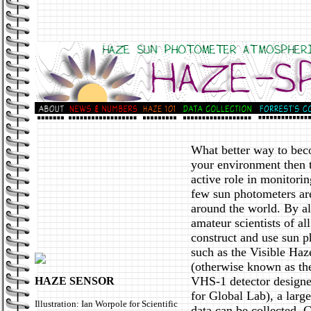
What better way to be
your environment then 
active role in monitorin
few sun photometers ar
around the world. By a
amateur scientists of all
construct and use sun 
such as the Visible Haz
(otherwise known as t
VHS-1 detector designe
HAZE SENSOR
for Global Lab), a larg
Illustration: Ian Worpole for Scientific
data can be collected. 