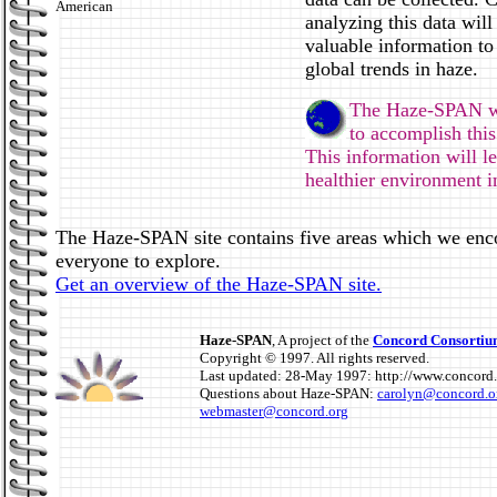
American
analyzing this data will
valuable information to
global trends in haze.
The Haze-SPAN we
to accomplish thi
This information will le
healthier environment in
The Haze-SPAN site contains five areas which we enc
everyone to explore.
Get an overview of the Haze-SPAN site.
Haze-SPAN
, A project of the
Concord Consorti
Copyright © 1997. All rights reserved.
Last updated: 28-May 1997: http://www.concord.
Questions about Haze-SPAN:
carolyn@concord.o
webmaster@concord.org